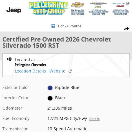
Skip to main content
Certified 2026 Chevrolet Silverado 1500 RST Truck Crew Cab Photo 
1 of 24 Photos
Share
Certified Pre Owned 2026 Chevrolet
Silverado 1500 RST
Located at
Pellegrino Chevrolet
Location Details
Website
Exterior Color
Riptide Blue
Interior Color
Black
Odometer
21,306 miles
Fuel Economy
17/21 MPG City/Hwy
Details
Transmission
10-Speed Automatic