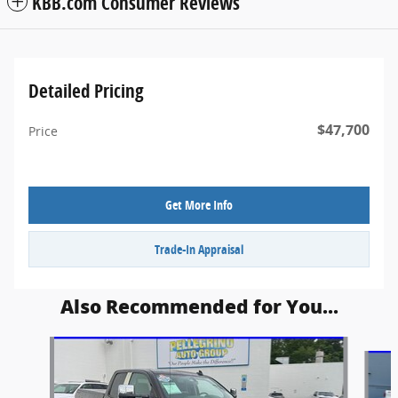
KBB.com Consumer Reviews
Detailed Pricing
$47,700
Price
Get More Info
Trade-In Appraisal
Also Recommended for You...
Slide 1 of 6