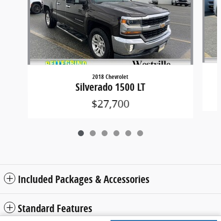
2018 Chevrolet
Silverado 1500 LT
$27,700
Included Packages & Accessories
Standard Features