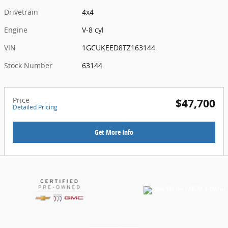
Drivetrain
4x4
Engine
V-8 cyl
VIN
1GCUKEED8TZ163144
Stock Number
63144
Price
$47,700
Detailed Pricing
Get More Info