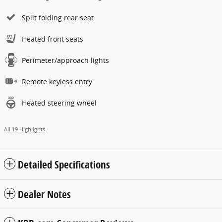
Split folding rear seat
Heated front seats
Perimeter/approach lights
Remote keyless entry
Heated steering wheel
All 19 Highlights
Detailed Specifications
Dealer Notes