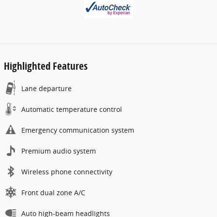
Highlighted Features
Lane departure
Automatic temperature control
Emergency communication system
Premium audio system
Wireless phone connectivity
Front dual zone A/C
Auto high-beam headlights