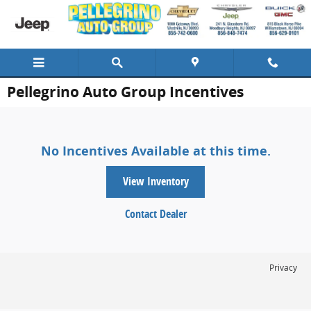
Skip to main content
Pellegrino Auto Group Incentives
No Incentives Available at this time.
View Inventory
Contact Dealer
Privacy