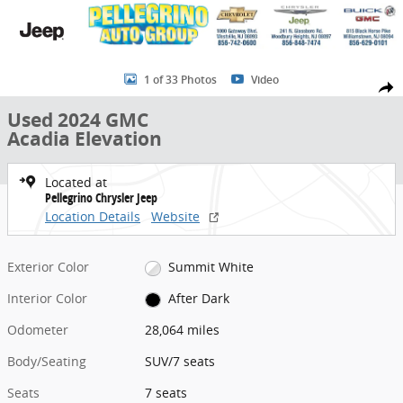
Skip to main content
Used 2024 GMC Acadia Elevation SUV Photo 1 of 33
1 of 33 Photos
Video
Share
Used 2024 GMC
Acadia Elevation
Located at
Pellegrino Chrysler Jeep
Location Details
Website
Exterior Color
Summit White
Interior Color
After Dark
Odometer
28,064 miles
Body/Seating
SUV/7 seats
Seats
7 seats