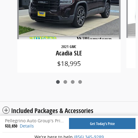
2021 GMC
Acadia SLE
$18,995
Included Packages & Accessories
Pellegrino Auto Group's Price
Get Today's Price
$33,650
Details
Privacy
We're here to help
(856) 345-9289