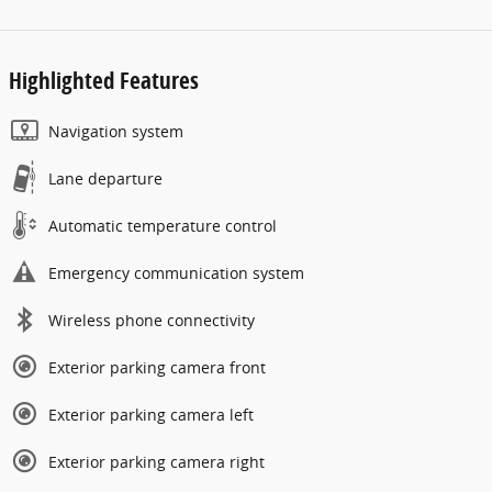
Highlighted Features
Navigation system
Lane departure
Automatic temperature control
Emergency communication system
Wireless phone connectivity
Exterior parking camera front
Exterior parking camera left
Exterior parking camera right