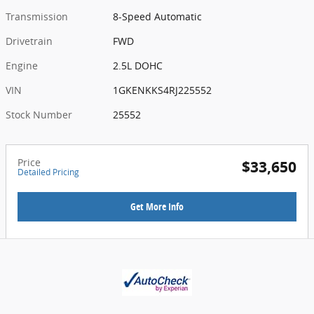
Transmission
8-Speed Automatic
Drivetrain
FWD
Engine
2.5L DOHC
VIN
1GKENKKS4RJ225552
Stock Number
25552
Price
$33,650
Detailed Pricing
Get More Info