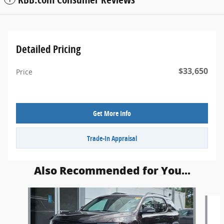
Detailed Pricing
$33,650
Price
Get More Info
Trade-In Appraisal
Also Recommended for You...
Slide 1 of 4