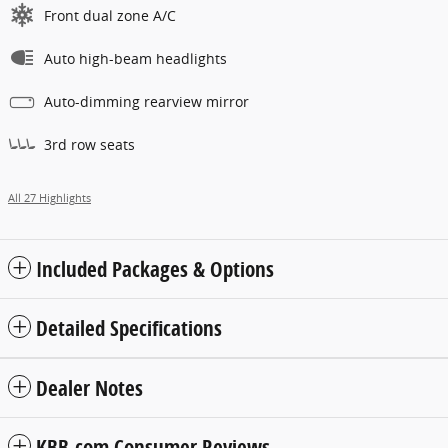
Front dual zone A/C
Auto high-beam headlights
Auto-dimming rearview mirror
3rd row seats
All 27 Highlights
Included Packages & Options
Detailed Specifications
Dealer Notes
KBB.com Consumer Reviews