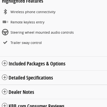
Highlighted Features
Wireless phone connectivity
Remote keyless entry
Steering wheel mounted audio controls
Trailer sway control
Included Packages & Options
Detailed Specifications
Dealer Notes
KBB.com Consumer Reviews