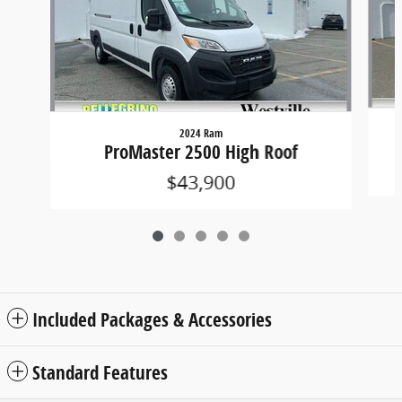
2024 Ram
ProMaster 2500 High Roof
$43,900
Included Packages & Accessories
Standard Features