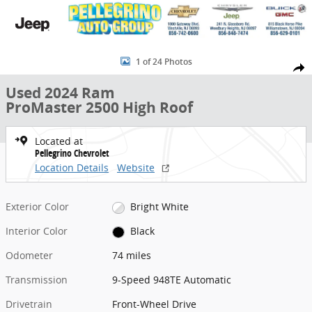
Skip to main content
Used 2024 Ram ProMaster 2500 High Roof Van Cargo Van Photo 1 o
1 of 24 Photos
Share
Used 2024 Ram
ProMaster 2500 High Roof
Located at
Pellegrino Chevrolet
Location Details
Website
Exterior Color
Bright White
Interior Color
Black
Odometer
74 miles
Transmission
9-Speed 948TE Automatic
Drivetrain
Front-Wheel Drive