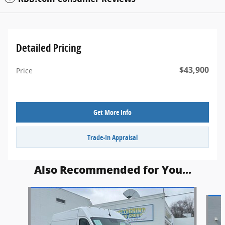
Detailed Pricing
$43,900
Price
Get More Info
Trade-In Appraisal
Also Recommended for You...
Slide 1 of 5