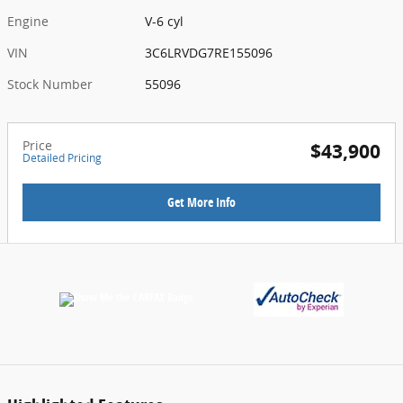
Engine
V-6 cyl
VIN
3C6LRVDG7RE155096
Stock Number
55096
Price
$43,900
Detailed Pricing
Get More Info